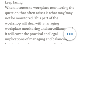
When it comes to workplace monitoring the 
question that often arises is what may/may 
not be monitored. This part of the 
workshop will deal with managing 
workplace monitoring and surveillance and 
it will cover the practical and legal 
implications of managing and balancing the 
legitimate needs of an organization to 
protect its assets and protect the workplace 
with the realistic and legal expectations of 
The workshop will also deal with handling 
subject access requests from employees and 
this part of the workshop will mainly cover 
•	Deciding the request made is actually 
•	communicating with the applicant to 
Show More