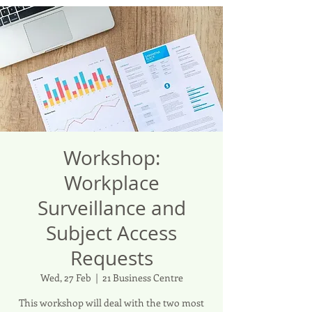
Workshop:
Workplace
Surveillance and
Subject Access
Requests
Wed, 27 Feb
  |  
21 Business Centre
This workshop will deal with the two most