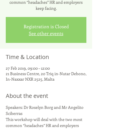
common “headaches” HR and employers
keep facing.
Registration is Closed
See other events
Time & Location
27 Feb 2019, 09:00 – 12:00
21 Business Centre, 20 Triq in-Nutar Debono,
In-Naxxar NXR 2525, Malta
About the event
Speakers: Dr Roselyn Borg and Mr Angelito 
Sciberras 
This workshop will deal with the two most 
common “headaches” HR and employers 